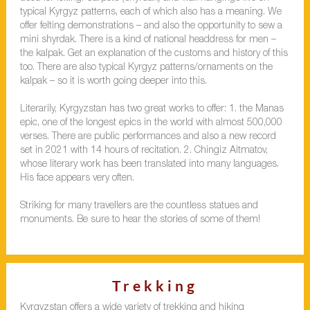
typical Kyrgyz patterns, each of which also has a meaning. We
offer felting demonstrations – and also the opportunity to sew a
mini shyrdak. There is a kind of national headdress for men –
the kalpak. Get an explanation of the customs and history of this
too. There are also typical Kyrgyz patterns/ornaments on the
kalpak – so it is worth going deeper into this.
Literarily, Kyrgyzstan has two great works to offer: 1. the Manas
epic, one of the longest epics in the world with almost 500,000
verses. There are public performances and also a new record
set in 2021 with 14 hours of recitation. 2. Chingiz Aitmatov,
whose literary work has been translated into many languages.
His face appears very often.
Striking for many travellers are the countless statues and
monuments. Be sure to hear the stories of some of them!
Trekking
Kyrgyzstan offers a wide variety of trekking and hiking