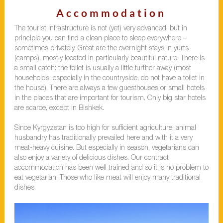
Accommodation
The tourist infrastructure is not (yet) very advanced, but in
principle you can find a clean place to sleep everywhere –
sometimes privately. Great are the overnight stays in yurts
(camps), mostly located in particularly beautiful nature. There is
a small catch: the toilet is usually a little further away (most
households, especially in the countryside, do not have a toilet in
the house). There are always a few guesthouses or small hotels
in the places that are important for tourism. Only big star hotels
are scarce, except in Bishkek.
Since Kyrgyzstan is too high for sufficient agriculture, animal
husbandry has traditionally prevailed here and with it a very
meat-heavy cuisine. But especially in season, vegetarians can
also enjoy a variety of delicious dishes. Our contract
accommodation has been well trained and so it is no problem to
eat vegetarian. Those who like meat will enjoy many traditional
dishes.