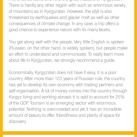
There is hardly any other region with such an enormous variety
of mountains as in Kyrgyzstan. However, the idyll is also
threatened by earthquakes and glacier melt as well as other
consequences of climate change. In any case, a trip offers a
good chance to experience nature with its many facets.
You get along well with the people. Very little English is spoken
(Russian, on the other hand, is widely spoken), but people make
an effort to understand and communicate. To really learn more
about life in Kyrgyzstan, we strongly recommend a guide.
Economically, Kyrgyzstan does not have it easy, it is a poor
country. After more than 120 years of Russian rule, the country
has yet to develop its own economy with trading partners and
self-organisation. A lot of money comes into the country through
Kyrgyz living and working abroad; it is said to account for 25%
of the GDP. Tourism is an emerging sector with enormous
potential. Nothing is overcrowded and yet it has an incredible
amount of beauty to offer, friendliness and plenty of space for
discovery.