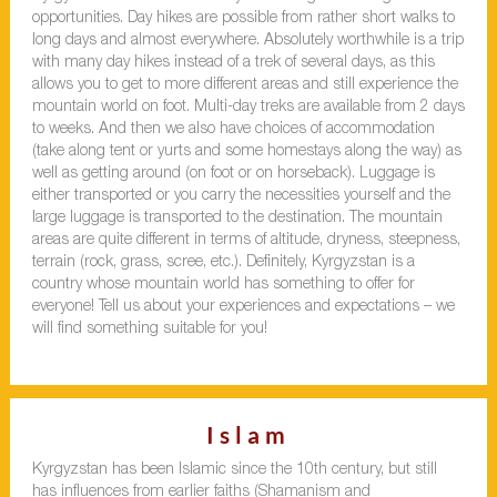
opportunities. Day hikes are possible from rather short walks to
long days and almost everywhere. Absolutely worthwhile is a trip
with many day hikes instead of a trek of several days, as this
allows you to get to more different areas and still experience the
mountain world on foot. Multi-day treks are available from 2 days
to weeks. And then we also have choices of accommodation
(take along tent or yurts and some homestays along the way) as
well as getting around (on foot or on horseback). Luggage is
either transported or you carry the necessities yourself and the
large luggage is transported to the destination. The mountain
areas are quite different in terms of altitude, dryness, steepness,
terrain (rock, grass, scree, etc.). Definitely, Kyrgyzstan is a
country whose mountain world has something to offer for
everyone! Tell us about your experiences and expectations – we
will find something suitable for you!
Islam
Kyrgyzstan has been Islamic since the 10th century, but still
has influences from earlier faiths (Shamanism and