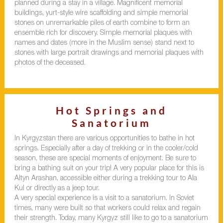
planned during a stay in a village. Magnificent memorial
buildings, yurt-style wire scaffolding and simple memorial
stones on unremarkable piles of earth combine to form an
ensemble rich for discovery. Simple memorial plaques with
names and dates (more in the Muslim sense) stand next to
stones with large portrait drawings and memorial plaques with
photos of the deceased.
Hot Springs and
Sanatorium
In Kyrgyzstan there are various opportunities to bathe in hot
springs. Especially after a day of trekking or in the cooler/cold
season, these are special moments of enjoyment. Be sure to
bring a bathing suit on your trip! A very popular place for this is
Altyn Arashan, accessible either during a trekking tour to Ala
Kul or directly as a jeep tour.
A very special experience is a visit to a sanatorium. In Soviet
times, many were built so that workers could relax and regain
their strength. Today, many Kyrgyz still like to go to a sanatorium