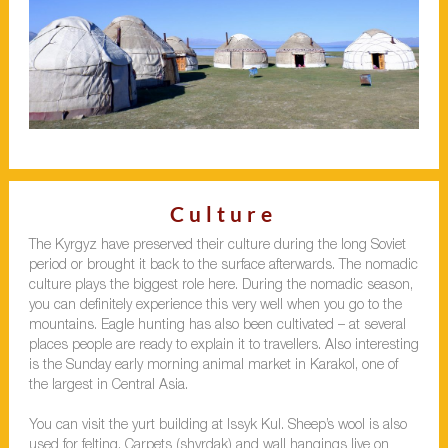
Culture
The Kyrgyz have preserved their culture during the long Soviet
period or brought it back to the surface afterwards. The nomadic
culture plays the biggest role here. During the nomadic season,
you can definitely experience this very well when you go to the
mountains. Eagle hunting has also been cultivated – at several
places people are ready to explain it to travellers. Also interesting
is the Sunday early morning animal market in Karakol, one of
the largest in Central Asia.
You can visit the yurt building at Issyk Kul. Sheep’s wool is also
used for felting. Carpets (shyrdak) and wall hangings live on