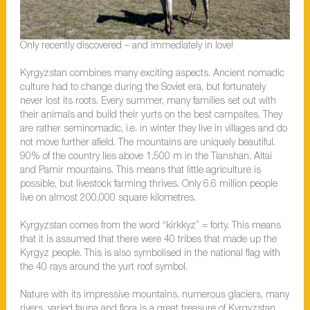
Only recently discovered – and immediately in love!
Kyrgyzstan combines many exciting aspects. Ancient nomadic
culture had to change during the Soviet era, but fortunately
never lost its roots. Every summer, many families set out with
their animals and build their yurts on the best campsites. They
are rather seminomadic, i.e. in winter they live in villages and do
not move further afield. The mountains are uniquely beautiful.
90% of the country lies above 1,500 m in the Tianshan, Altai
and Pamir mountains. This means that little agriculture is
possible, but livestock farming thrives. Only 6.6 million people
live on almost 200,000 square kilometres.
Kyrgyzstan comes from the word “kirkkyz” = forty. This means
that it is assumed that there were 40 tribes that made up the
Kyrgyz people. This is also symbolised in the national flag with
the 40 rays around the yurt roof symbol.
Nature with its impressive mountains, numerous glaciers, many
rivers, varied fauna and flora is a great treasure of Kyrgyzstan.