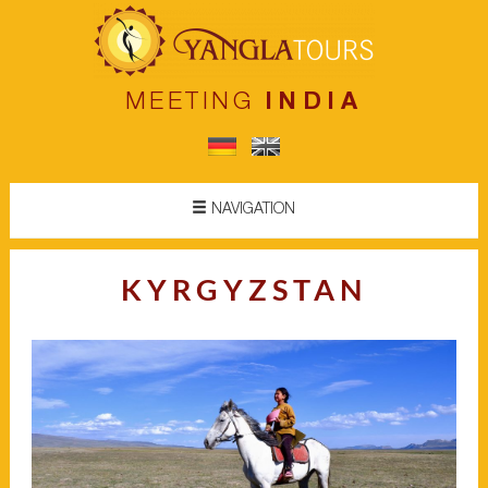
MEETING
INDIA
NAVIGATION
KYRGYZSTAN