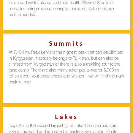
for a few days to take care of their health. Stays of 3 days or
more, including medical consultations and treatments, are
recommended.
Summits
At 7,134 m, Peak Lenin is the highest peak that can be climbed
in Kyrgyzstan. It actually belongs to Tajikistan, but can also be
climbed from Kyrgyzstan or there is also a trekking tour to the
base camp. There are also many other peaks nearer 5,000 m –
tell us about your experiences and wishes – we will find the right
peak for you!
Lakes
Issyk Kul is the second largest (after Lake Titicaca) mountain
lake in the world and is located in eastern Kyrgyzstan. On its