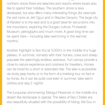
northern shore there are beaches and resorts where locals also
like to spend their holidays. The southern shore is less
developed, but also offers many interesting things (for example
the red rocks at Jeti Oguz and in Skazka Canyon). The large city
of Karakol is to the east and is a good base for excursions into
the mountains, exploring the Dungan culture, Prziwalski
Museum, petroglyphs and much more. A good long time can
be spent here – including lake swimming in the warmer
months.
Another highlight is Son Kul at 3,000m in the middle of a huge
plateau. In summer, nomads with their horses, cows and sheep
populate the seemingly endless vastness. Yurt camps provide a
close-to-nature experience and cosiness for travellers. Horses
can be hired for a short or extended ride. The lake is accessible
via dusty jeep tracks or in the form of a trekking tour on foot or
by horse. As it can be quite cool even in summer, take warm
clothes and stay 2 nights!
The turquoise shimmering Toktogul Reservoir in the middle of a
desert-like landscape is special. The lakes of Sary Chelek are
also beautifully situated with the possibility of hiking. Kel Suu in