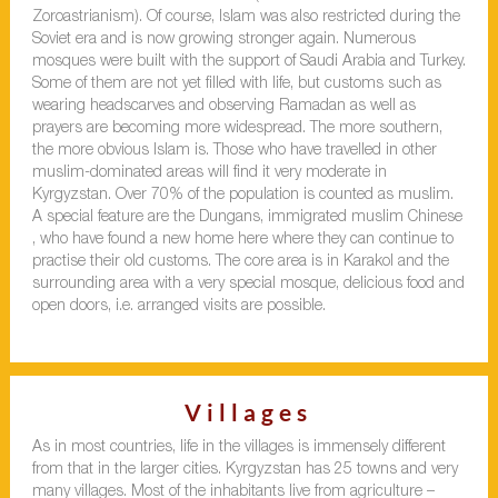
Zoroastrianism). Of course, Islam was also restricted during the
Soviet era and is now growing stronger again. Numerous
mosques were built with the support of Saudi Arabia and Turkey.
Some of them are not yet filled with life, but customs such as
wearing headscarves and observing Ramadan as well as
prayers are becoming more widespread. The more southern,
the more obvious Islam is. Those who have travelled in other
muslim-dominated areas will find it very moderate in
Kyrgyzstan. Over 70% of the population is counted as muslim.
A special feature are the Dungans, immigrated muslim Chinese
, who have found a new home here where they can continue to
practise their old customs. The core area is in Karakol and the
surrounding area with a very special mosque, delicious food and
open doors, i.e. arranged visits are possible.
Villages
As in most countries, life in the villages is immensely different
from that in the larger cities. Kyrgyzstan has 25 towns and very
many villages. Most of the inhabitants live from agriculture –