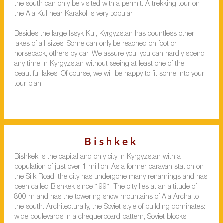
the south can only be visited with a permit. A trekking tour on
the Ala Kul near Karakol is very popular.
Besides the large Issyk Kul, Kyrgyzstan has countless other
lakes of all sizes. Some can only be reached on foot or
horseback, others by car. We assure you: you can hardly spend
any time in Kyrgyzstan without seeing at least one of the
beautiful lakes. Of course, we will be happy to fit some into your
tour plan!
Bishkek
Bishkek is the capital and only city in Kyrgyzstan with a
population of just over 1 million. As a former caravan station on
the Silk Road, the city has undergone many renamings and has
been called Bishkek since 1991. The city lies at an altitude of
800 m and has the towering snow mountains of Ala Archa to
the south. Architecturally, the Soviet style of building dominates:
wide boulevards in a chequerboard pattern, Soviet blocks,