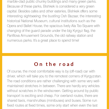
marble-clad public chunky buildings and many green parks.
Because of these parks, Bishkek is considered a very green
capital. Besides cafes and other eateries, Bishkek offers some
interesting sightseeing: the bustling Osh Bazaar, the interesting
historical National Museum, cultural institutions such as the
Opera and Ballet House, the spacious lively Ala Too Square with
changing of the guard parade under the big Kyrgyz flag, the
Panfilova Amusement Grounds, the old railway station and
numerous parks. It’s a great place to spend time!
On the road
Of course, the most comfortable way is by (off-road) car with
driver, which will take you to the remotest corners of Kyrgyzstan.
The road conditions are rather challenging with some very well-
maintained stretches in between. There are hardly any vehicles
without scratches in the windscreen. Getting around by public
transport is exciting and cheap. For overland routes, there are
shared taxis, marshrutkas (minibuses) and buses. Some run
fixed routes at fixed times, some only start when even the last