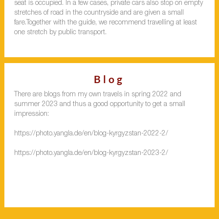
seat is occupied. In a few cases, private cars also stop on empty
stretches of road in the countryside and are given a small
fare.Together with the guide, we recommend travelling at least
one stretch by public transport.
Blog
There are blogs from my own travels in spring 2022 and
summer 2023 and thus a good opportunity to get a small
impression:
https://photo.yangla.de/en/blog-kyrgyzstan-2022-2/
https://photo.yangla.de/en/blog-kyrgyzstan-2023-2/