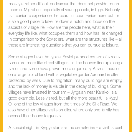
mostly a rather difficult endeavour that does not provide much
income. Migration, especially of young people, is high. Not only
is it easier to experience the beautiful countryside here, but it’s
also a good place to take life down a notch and focus on the
aspects of village life. How are the people here, what is their
everyday life like, what occupies them and how has life changed
in comparison to the Soviet era, what are the structures like – all
these are interesting questions that you can pursue at leisure.
Some villages have the typical Soviet planned square of streets,
some are more like street villages, i.e. the houses line up along a
street, and some have grown more organically. A small house
on a large plot of land with a vegetable garden/orchard is often
protected by walls. Due to migration, many buildings are empty,
and the lack of money is visible in the decay of buildings. Some
villages have invested in tourism – Jyrgalan near Karakol is a
good example. Less visited, but all the more beautiful is Kyzyl
Oi, one of the few villages from the times of the Silk Road. We
also have other village visits on offer, where only one family has
opened their house to guests.
A special sight in Kyrgyzstan are the cemeteries – a visit is best